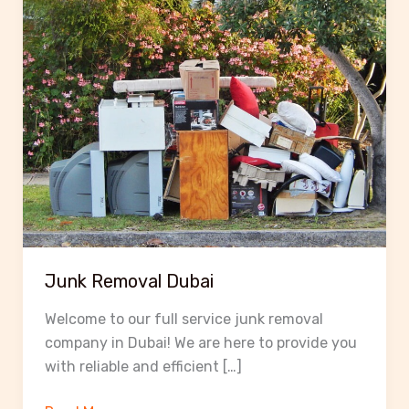
Junk Removal Dubai
Welcome to our full service junk removal
company in Dubai! We are here to provide you
with reliable and efficient […]