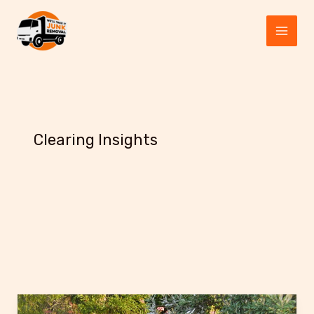
Skip
to
content
Clearing Insights