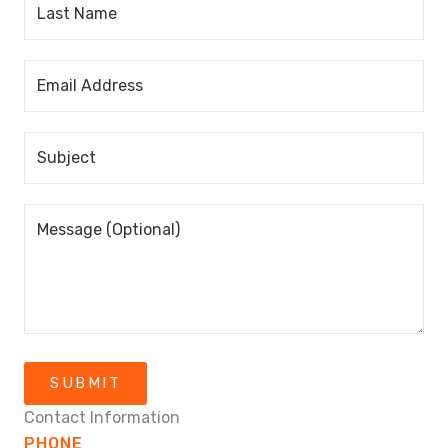
SUBMIT
Contact Information
PHONE