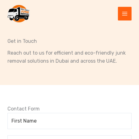
Skip
to
content
Get in Touch
Reach out to us for efficient and eco-friendly junk
removal solutions in Dubai and across the UAE.
Contact Form